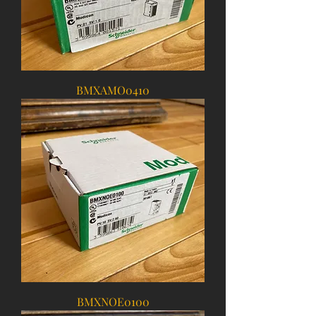
BMXAMO0410
BMXNOE0100