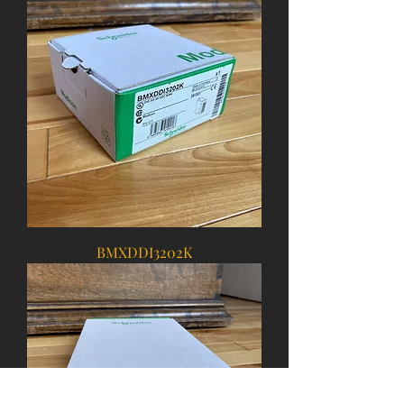
BMXDDI3202K