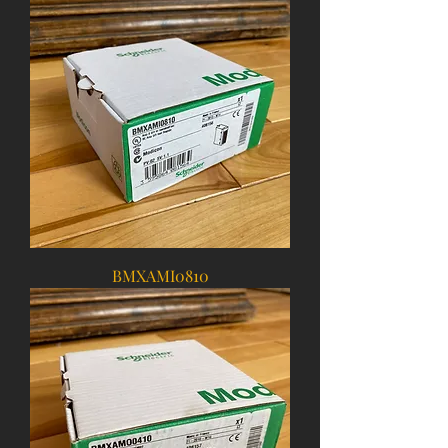
BMXAMI0810