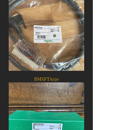
BMXFTA150