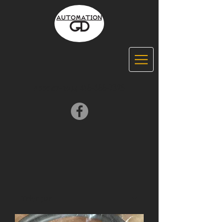
Appelez-nous
418-688-7325