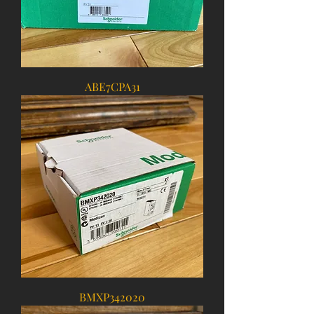
ABE7CPA31
BMXP342020